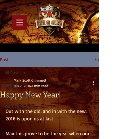
Post
All Posts
Mark Scott Grimmett
All Posts
Jan 2, 2016
1 min read
Happy New Year!
Getting Started
Your Community
Out with the old, and in with the new.  
2016 is upon us at last. 
May this prove to be the year when our 