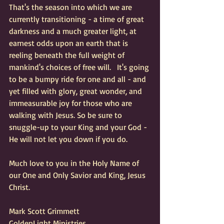
That's the season into which we are 
currently transitioning - a time of great 
darkness and a much greater light, at 
earnest odds upon an earth that is 
reeling beneath the full weight of 
mankind's choices of free will.   It's going 
to be a bumpy ride for one and all - and 
yet filled with glory, great wonder, and 
immeasurable joy for those who are 
walking with Jesus. So be sure to 
snuggle-up to your King and your God - 
He will not let you down if you do.
Much love to you in the Holy Name of 
our One and Only Savior and King, Jesus 
Christ.
Mark Scott Grimmett 
GoldenLight Ministries 