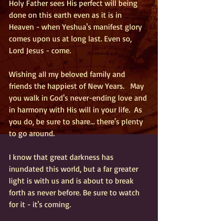
Holy Father sees His perfect will being 
done on this earth even as it is in 
Heaven - when Yeshua's manifest glory 
comes upon us at long last. Even so, 
Lord Jesus - come.
Wishing all my beloved family and 
friends the happiest of New Years.   May 
you walk in God's never-ending love and 
in harmony with His will in your life.  As 
you do, be sure to share... there's plenty 
to go around.
I know that great darkness has 
inundated this world, but a far greater 
light is with us and is about to break 
forth as never before. Be sure to watch 
for it - it's coming. 