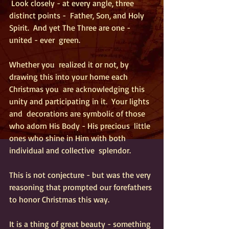
 Look closely - at every angle, three 
distinct points -  Father, Son, and Holy 
Spirit.  And yet The Three are one - 
united - ever  green.
Whether you  realized it or not, by 
drawing this into your home each 
Christmas you  are acknowledging this 
unity and participating in it.  Your lights 
and  decorations are symbolic of those 
who adorn His Body - His precious  little 
ones who shine in Him with both 
individual and collective  splendor. 
This is not conjecture - but was the very 
reasoning that prompted our forefathers 
to honor Christmas this way.  
It is a thing of great beauty - something 