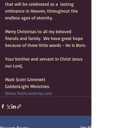
that will be celebrated as a  lasting 
ordinance in Heaven, throughout the 
endless ages of eternity.  
Merry Christmas to all my beloved 
friends and family.  We have great hope 
because of three little words - He Is Born.
Your brother and servant in Christ Jesus 
our Lord,
Mark Scott Grimmett 
GoldenLight Ministries 
Www.YeshuasArmy.com
See All