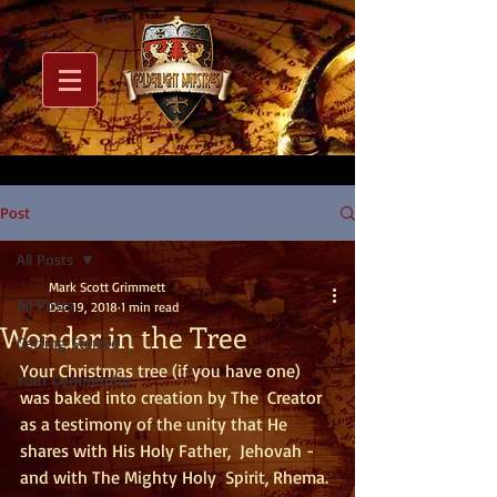
Post
All Posts
Mark Scott Grimmett
All Posts
Dec 19, 2018
1 min read
Wonder in the Tree
Getting Started
Your Christmas tree (if you have one) 
Your Community
was baked into creation by The  Creator 
as a testimony of the unity that He 
shares with His Holy Father,  Jehovah - 
and with The Mighty Holy  Spirit, Rhema. 