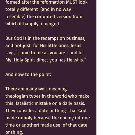
formed after the reformation MUST look 
totally different  (and in no way 
resemble) the corrupted version from 
which it happily  emerged.  
But God is in the redemption business, 
and not just  for His little ones. Jesus 
says, "come to me as you are - and let 
My  Holy Spirit direct you has He wills."  
And now to the point:
There are many well-meaning 
theologian types in the world who make 
this  fatalistic mistake on a daily basis.  
They consider a date or thing  that God 
made unholy because the enemy (at one 
time or another) made use  of that date 
or thing. 