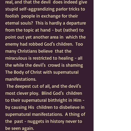
real, and that the devil  does indeed give 
stupid self-aggrandizing parlor tricks to 
foolish  people in exchange for their 
eternal souls?  This is hardly a departure  
from the topic at hand - but (rather) to 
point out yet another area in  which the 
enemy had robbed God's children.  Too 
many Christians believe  that the 
miraculous is restricted to healing - all 
the while the devil's  crowd is shaming 
The Body of Christ with supernatural 
manifestations.  
 The deepest cut of all, and the devil's 
most clever ploy.  Blind God's  children 
to their supernatural birthright in Him - 
by causing His  children to disbelieve in 
supernatural manifestations.  A thing of 
the  past - nuggets in history never to 
be seen again.