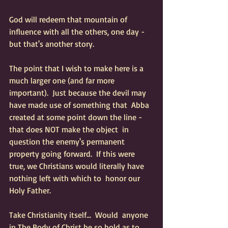
God will redeem that mountain of 
influence with all the others, one day - 
but that's another story. 
The point that I wish to make here is a 
much larger one (and far more  
important).  Just because the devil may 
have made use of something that  Abba 
created at some point down the line - 
that does NOT make the object  in 
question the enemy's permanent 
property going forward.  If this were  
true, we Christians would literally have 
nothing left with which to  honor our 
Holy Father.  
Take Christianity itself...  Would  anyone 
in The Body of Christ be so bold as to 