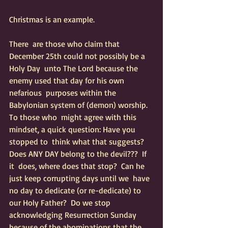
Christmas is an example.
There  are those who claim that 
December 25th could not possibly be a 
Holy Day  unto The Lord because the 
enemy used that day for his own 
nefarious  purposes within the 
Babylonian system of (demon) worship.  
To those who  might agree with this 
mindset, a quick question: Have you 
stopped to  think what that suggests?  
Does ANY DAY belong to the devil???  If 
it  does, where does that stop?  Can he 
just keep corrupting days until we  have 
no day to dedicate (or re-dedicate) to 
our Holy Father?  Do we stop  
acknowledging Resurrection Sunday 
because of the abominations that the  