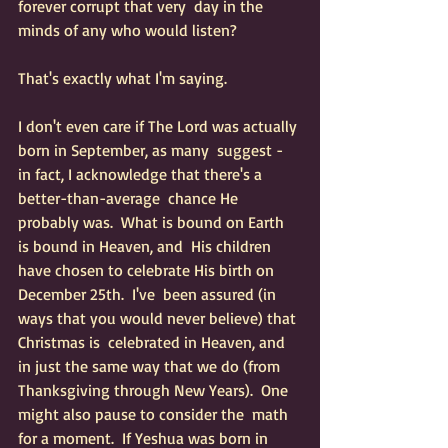
forever corrupt that very  day in the 
minds of any who would listen?
That's exactly what I'm saying.  
I don't even care if The Lord was actually 
born in September, as many  suggest - 
in fact, I acknowledge that there's a 
better-than-average  chance He 
probably was.  What is bound on Earth 
is bound in Heaven, and  His children 
have chosen to celebrate His birth on 
December 25th.  I've  been assured (in 
ways that you would never believe) that 
Christmas is  celebrated in Heaven, and 
in just the same way that we do (from  
Thanksgiving through New Years).  One 
might also pause to consider the  math 
for a moment.  If Yeshua was born in 