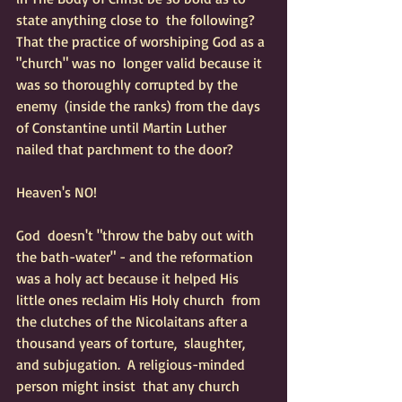
state anything close to  the following?  
That the practice of worshiping God as a 
"church" was no  longer valid because it 
was so thoroughly corrupted by the 
enemy  (inside the ranks) from the days 
of Constantine until Martin Luther  
nailed that parchment to the door?  
Heaven's NO!
God  doesn't "throw the baby out with 
the bath-water" - and the reformation  
was a holy act because it helped His 
little ones reclaim His Holy church  from 
the clutches of the Nicolaitans after a 
thousand years of torture,  slaughter, 
and subjugation.  A religious-minded 
person might insist  that any church 