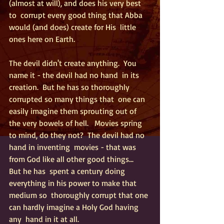
(almost at will), and does his very best 
to  corrupt every good thing that Abba 
would (and does) create for His  little 
ones here on Earth. 
The devil didn't create anything.  You 
name it - the devil had no hand  in its 
creation.  But he has so thoroughly 
corrupted so many things that  one can 
easily imagine them sprouting out of 
the very bowels of hell.   Movies spring 
to mind, do they not?  The devil had no 
hand in inventing  movies - that was 
from God like all other good things...  
But he has  spent a century doing 
everything in his power to make that 
medium so  thoroughly corrupt that one 
can hardly imagine a Holy God having 
any  hand in it at all.  