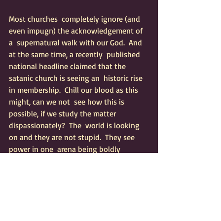
Most churches  completely ignore (and 
even impugn) the acknowledgement of 
a  supernatural walk with our God.  And 
at the same time, a recently  published 
national headline claimed that the 
satanic church is seeing an  historic rise 
in membership.  Chill our blood as this 
might, can we not  see how this is 
possible, if we study the matter 
dispassionately?  The  world is looking 
on and they are not stupid.  They see 
power in one  arena being boldly 
displayed (or at least claimed) - all the 
while The  Body of Christ (in most 
quarters) completely disbelieves that 
Jesus  would wish to manifest like that 
among His children.  