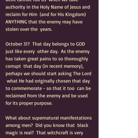
authority in the Holy Name of Jesus and 
reclaim for Him  (and for His Kingdom) 
ANYTHING that the enemy may have 
stolen over the  years.   
October 31?  That day belongs to GOD 
just like every  other day.  As the enemy 
has taken great pains to so thoroughly 
corrupt  that day (in recent memory), 
perhaps we should start asking The Lord 
 what He had originally chosen that day 
to commemorate - so that it too  can be 
reclaimed from the enemy and be used 
for its proper purpose.
What about supernatural manifestations 
among men?  Did you know that  black 
magic is real?  That witchcraft is very 