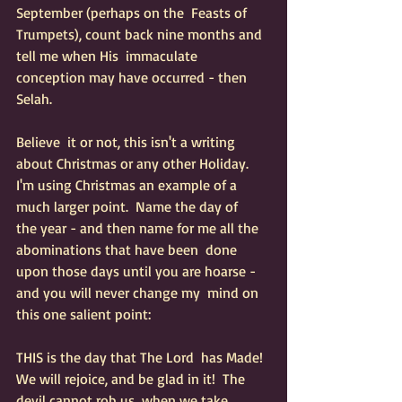
September (perhaps on the  Feasts of 
Trumpets), count back nine months and 
tell me when His  immaculate 
conception may have occurred - then 
Selah.  
Believe  it or not, this isn't a writing 
about Christmas or any other Holiday.   
I'm using Christmas an example of a 
much larger point.  Name the day of   
the year - and then name for me all the 
abominations that have been  done 
upon those days until you are hoarse - 
and you will never change my  mind on 
this one salient point:  
THIS is the day that The Lord  has Made!  
We will rejoice, and be glad in it!  The 
devil cannot rob us  when we take 