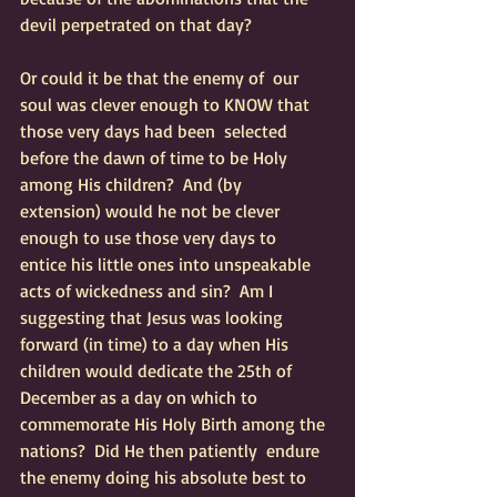
devil perpetrated on that day?  
Or could it be that the enemy of  our 
soul was clever enough to KNOW that 
those very days had been  selected 
before the dawn of time to be Holy 
among His children?  And (by  
extension) would he not be clever 
enough to use those very days to  
entice his little ones into unspeakable 
acts of wickedness and sin?  Am I  
suggesting that Jesus was looking 
forward (in time) to a day when His  
children would dedicate the 25th of 
December as a day on which to  
commemorate His Holy Birth among the 
nations?  Did He then patiently  endure 
the enemy doing his absolute best to 