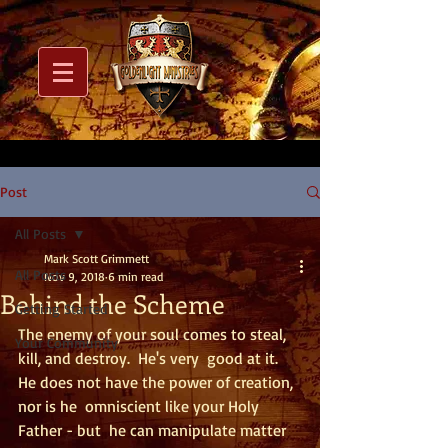
Post
All Posts
Mark Scott Grimmett
All Posts
Nov 9, 2018
6 min read
Behind the Scheme
Getting Started
The enemy of your soul comes to steal, 
Your Community
kill, and destroy.  He's very  good at it.  
He does not have the power of creation, 
nor is he  omniscient like your Holy 
Father - but  he can manipulate matter 