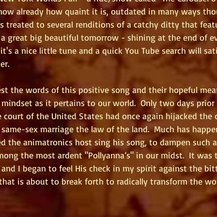
know already how quaint it is, outdated in many ways tho
s treated to several renditions of a catchy ditty that feat
s a great big beautiful tomorrow - shining at the end of eve
it's a nice little tune and a quick You Tube search will sat
er.
st the words of this positive song and their hopeful mean
 mindset as it pertains to our world.  Only two days prior 
 court of the United States had once again hijacked the c
e same-sex marriage the law of the land.  Much has happe
ed the animatronics host sing his song, to dampen such a
mong the most ardent "Pollyanna’s" in our midst.  It was 
nd I began to feel His check in my spirit against the bit
 that is about to break forth to radically transform the wo