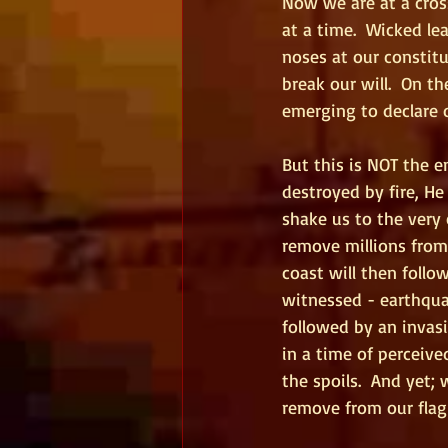
Now we are at a cros
at a time.  Wicked le
noses at our constit
break our will.  On t
emerging to declare 
But this is NOT the e
destroyed by fire, He 
shake us to the very 
remove millions from
coast will then follo
witnessed - earthqua
followed by an invas
in a time of perceiv
the spoils.  And yet;
remove from our flag