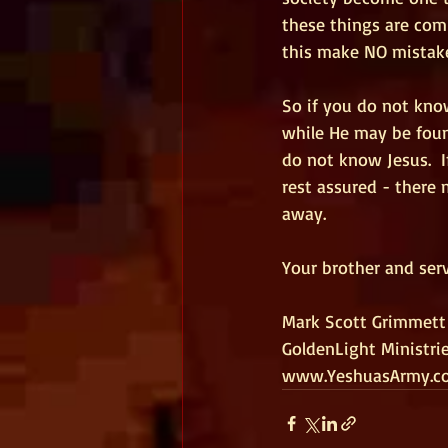
these things are comi
this make NO mistak
So if you do not kno
while He may be found
do not know Jesus.  I
rest assured - there 
away. 
Your brother and serv
Mark Scott Grimmett
GoldenLight Ministri
www.YeshuasArmy.c