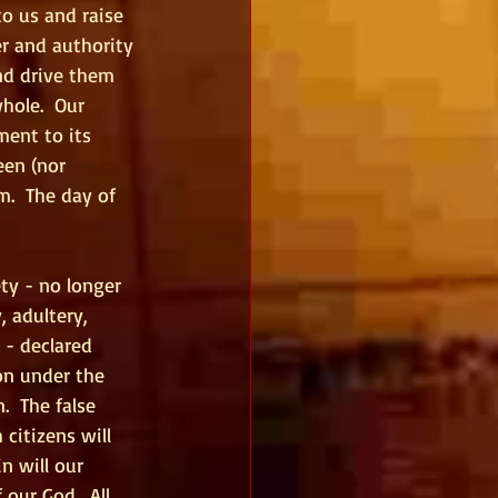
o us and raise 
r and authority 
nd drive them 
hole.  Our 
ment to its 
een (nor 
m.  The day of 
ety - no longer 
 adultery, 
 - declared 
on under the 
  The false 
citizens will 
n will our 
our God.  All 