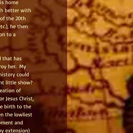
his home 
h better with 
of the 20th 
tc.), he then 
on to a 
l that has 
oy her.  My 
istory could 
 little show?  
eation of 
r Jesus Christ, 
 birth to the 
 the lowliest 
opment and 
by extension) 