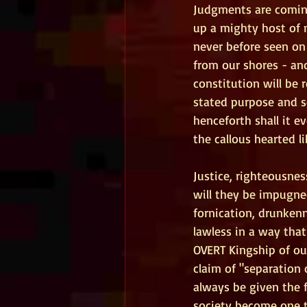
Judgments are coming
up a mighty host of
never before seen on 
from our shores - and
constitution will be 
stated purpose and se
henceforth shall it e
the callous hearted li
Justice, righteousnes
will they be impugne
fornication, drunkenn
lawless in a way that
OVERT Kingship of our
claim of "separation 
always be given the f
society become one th