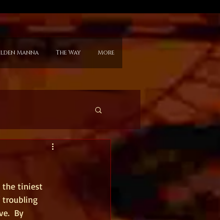
lden Manna
The Way
More
the tiniest 
 troubling 
e.  By 