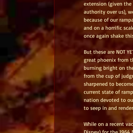
extension (given the
authority over us), 
because of our rampa
and on a horrific sca
once again shake this
But these are NOT YET
great phoenix from th
burning bright on the
from the cup of judgm
sharpened to become 
current state of ramp
nation devoted to ou
to seep in and render 
While on a recent vac
Disney) for the 1964 