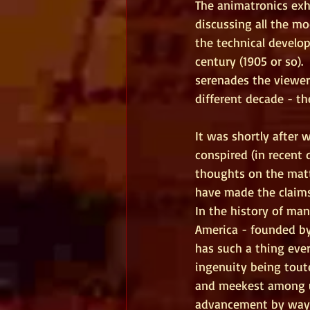
The animatronics exh
discussing all the m
the technical develop
century (1905 or so). 
serenades the viewer
different decade - the
It was shortly after 
conspired (in recent 
thoughts on the matt
have made the claims
In the history of man
America - founded by 
has such a thing ever
ingenuity being tout
and meekest among us
advancement by way of