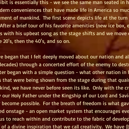
ibit is essentially this - we see the same man seated in 
odern conveniences that have made life in America so muc
ment of mankind.  The first scene depicts life at the turn 
 After a brief tour of his favorite amenities (new ice box, e
s with his upbeat song as the stage shifts and we move 
 20's, then the 40's, and so on. 
we began that I felt deeply moved about our nation and al
decades) through a concerted effort of the enemy to destr
er began with a simple question - what other nation in h
 that were being shown from the stage during that quaint
kind, we have never before seen its like.  Only with the cr
our Holy Father under the Kingship of our Lord and Savio
 become possible.  For the breath of freedom is what gave
ed onstage - an open market system that encourages even
 to reach within and contribute to the fabric of devel
 a divine inspiration that we call creativity.  We have (