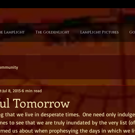
he LampLight
The GoldenLight
LampLight Pictures
Go
Community
t
Jul 8, 2015
6 min read
ful Tomorrow
g that we live in desperate times.  One need only indulge 
nes to see that we are truly inundated by the very list (of
arned us about when prophesying the days in which we liv