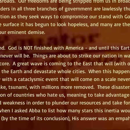
sroads.  Our freedoms are being stripped from us in broad
aders in all three branches of government are lawlessly t
ution as they seek ways to compromise our stand with Go
he surface it has begun to look hopeless, and many are the
our eminent demise. 
nd.  God is NOT finished with America - and until this Eart
never will be.  Things are about to strike our nation in wa
core.  A great wave is coming to the East that will (with 
 the Earth and devastate whole cities.  When this happen
w with a cataclysmic event that will come on a scale never
ke, tsunami, with millions more removed.  These disasters
ion of countries who hate us, meaning to take advantage 
ed weakness in order to plunder our resources and take fo
 when I asked Abba to list how many stars this inertia wou
 (by the time of its conclusion), His answer was an empah