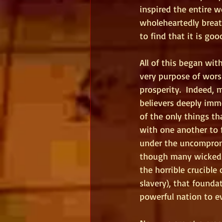
inspired the entire w
wholeheartedly breat
to find that it is goo
All of this began wi
very purpose of wors
prosperity.  Indeed, 
believers deeply imme
of the only things th
with one another to 
under the uncompromi
though many wicked 
the horrible crucible
slavery), that found
powerful nation to e