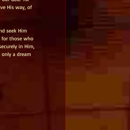
ve His way, of 
and seek Him 
r for those who 
ecurely in Him, 
s only a dream 