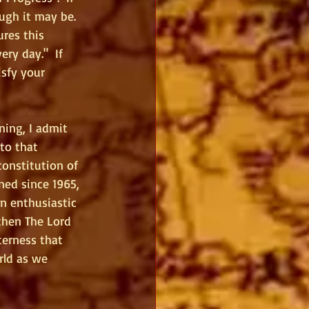
ugh it may be.  
ures this 
ry day."  If 
isfy your 
ing, I admit 
to that 
onstitution of 
ned since 1965, 
n enthusiastic 
then The Lord 
terness that 
rld as we 