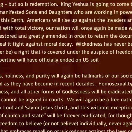
 - but so is redemption.  King Yeshua is going to come t
 manifested Sons and Daughters who are working in powe
this Earth.  Americans will rise up against the invaders a
 with total victory, our nation will once again be made w
restored and greatly amended in order to return the docu
al it tight against moral decay.  Wickedness has never b
ver be) a right that is covered under the auspice of freedo
bertine will have officially ended on US soil.
s, holiness, and purity will again be hallmarks of our soci
d as they have become in recent decades.  Homosexuality,
ess, and all other forms of Godlessness will be eradicated
 cannot be argued in courts.  We will again be a free nati
 Lord and Savior Jesus Christ, and this without exception.
of church and state" will be forever eradicated; for though 
reedom to believe (or not believe) individually, never agai
at embraces rebellion or wickedness against the laws of 