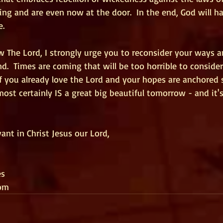
ng and are even now at the door.  In the end, God will ha
e.
w The Lord, I strongly urge you to reconsider your ways 
.  Times are coming that will be too horrible to conside
f you already love the Lord and your hopes are anchored s
most certainly IS a great big beautiful tomorrow - and it'
ant in Christ Jesus our Lord,
es
om