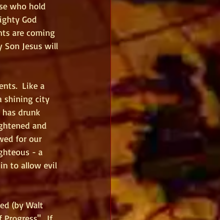
ose who hold 
ighty God 
nts are coming 
 Son Jesus will 
nts.  Like a 
 shining city 
e has drunk 
ightened and 
wed for our 
ghteous - a 
 to allow evil 
ed (by Walt 
Progress".  If 