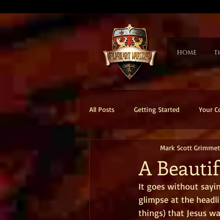
HOME
T
All Posts
Getting Started
Your 
Mark Scott Grimmet
A Beauti
It goes without sayin
glimpse at the headli
things) that Jesus w