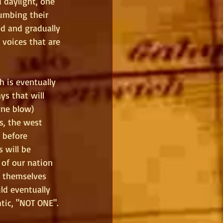
 daylight, one 
humbing their 
d and gradually 
 voices that are 
h is eventually 
ys that will 
one blow) 
s, the west 
 before 
 will be 
of our nation 
r themselves 
ld eventually 
tic, "NOT ONE".