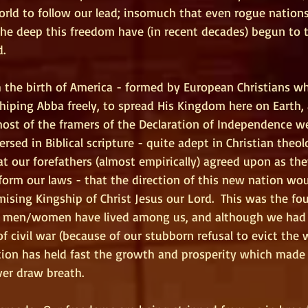
orld to follow our lead; insomuch that even rogue nations
he deep this freedom have (in recent decades) begun to t
d.
th the birth of America - formed by European Christians w
hiping Abba freely, to spread His Kingdom here on Earth, 
most of the framers of the Declaration of Independence we
rsed in Biblical scripture - quite adept in Christian theol
at our forefathers (almost empirically) agreed upon as th
form our laws - that the direction of this new nation wo
sing Kingship of Christ Jesus our Lord.  This was the fo
men/women have lived among us, and although we had 
 of civil war (because of our stubborn refusal to evict the
ation has held fast the growth and prosperity which made
ver draw breath.