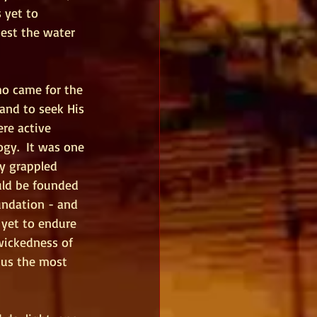
 yet to 
est the water 
ho came for the 
and to seek His 
re active 
ogy.  It was one 
ey grappled 
uld be founded 
undation - and 
yet to endure 
 wickedness of 
 us the most 