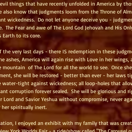
 evil things that have recently unfolded in America by th
we also know that judgments loom from the Throne of Alm
nt wickedness.  Do not let anyone deceive you - judgme
le.  The Fear and awe of The Lord God Jehovah and His Only
 Earth to its core.
 the very last days - there IS redemption in these judgme
e ashes, America will again rise with Love in her wings, a
 mountain  of The Lord for all the world to see.  Once sh
ent, she will be restored - better than ever - her laws t
water-tight against wickedness; all loop-holes that allo
ant corruption forever sealed.  She will be glorious and ri
r Lord and Savior Yeshua without compromise, never again
her spiritually inert.
ation, I enjoyed an exhibit with my family that was creat
New York Worlds Fair - a ride/show called "The Carousel of 