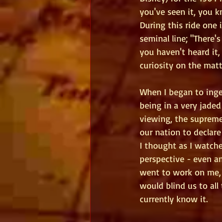
you've seen it, you 
During this ride one i
seminal line; "There'
you haven't heard it, 
curiosity on the matt
When I began to inge
being in a very jaded
viewing, the supreme
our nation to declar
I thought as I watch
perspective - even a
went to work on me, a
would blind us to all
currently know it. 